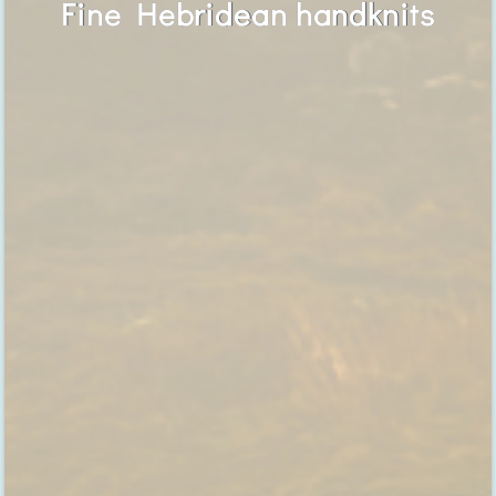
Fine Hebridean handknits