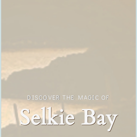
DISCOVER THE MAGIC OF
Selkie Bay