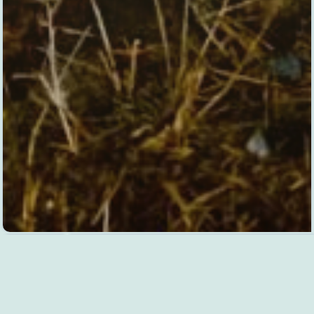
DESIGN
GALLERY