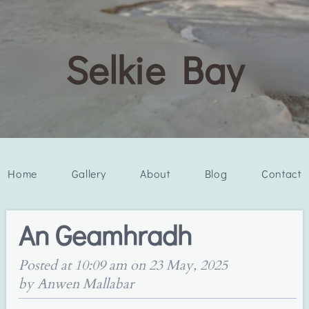
Selkie Bay
Home
Gallery
About
Blog
Contact
An Geamhradh
Posted at 10:09 am on 23 May, 2025
by Anwen Mallabar