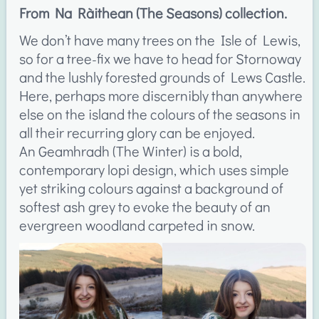
From Na Ràithean (The Seasons) collection.
We don’t have many trees on the Isle of Lewis,
so for a tree-fix we have to head for Stornoway
and the lushly forested grounds of Lews Castle.
Here, perhaps more discernibly than anywhere
else on the island the colours of the seasons in
all their recurring glory can be enjoyed.
An Geamhradh (The Winter) is a bold,
contemporary lopi design, which uses simple
yet striking colours against a background of
softest ash grey to evoke the beauty of an
evergreen woodland carpeted in snow.