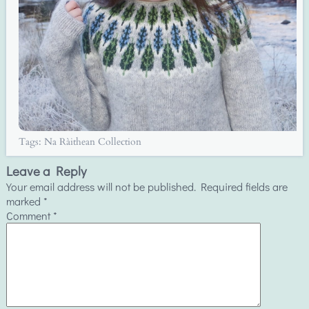
Tags:
Na Ràithean Collection
Leave a Reply
Your email address will not be published.
Required fields are
marked
*
Comment
*